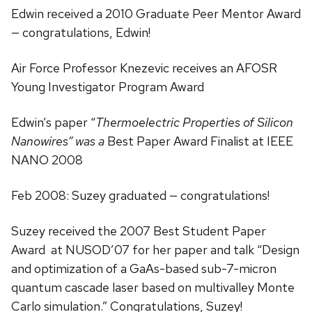
Edwin received a 2010 Graduate Peer Mentor Award
— congratulations, Edwin!
Air Force Professor Knezevic receives an AFOSR
Young Investigator Program Award
Edwin’s paper “
Thermoelectric Properties of Silicon
Nanowires” was a
Best Paper Award Finalist at IEEE
NANO 2008
Feb 2008: Suzey graduated — congratulations!
Suzey received the 2007 Best Student Paper
Award at NUSOD’07 for her paper and talk “Design
and optimization of a GaAs-based sub-7-micron
quantum cascade laser based on multivalley Monte
Carlo simulation.” Congratulations, Suzey!