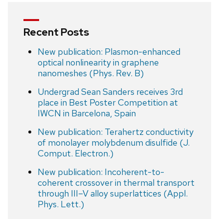
Recent Posts
New publication: Plasmon-enhanced
optical nonlinearity in graphene
nanomeshes (Phys. Rev. B)
Undergrad Sean Sanders receives 3rd
place in Best Poster Competition at
IWCN in Barcelona, Spain
New publication: Terahertz conductivity
of monolayer molybdenum disulfide (J.
Comput. Electron.)
New publication: Incoherent-to-
coherent crossover in thermal transport
through III–V alloy superlattices (Appl.
Phys. Lett.)