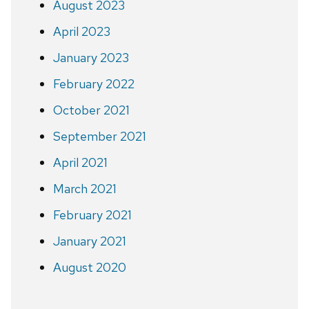
August 2023
April 2023
January 2023
February 2022
October 2021
September 2021
April 2021
March 2021
February 2021
January 2021
August 2020