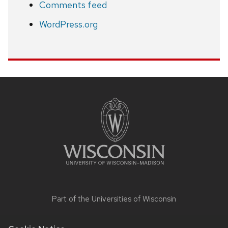
Comments feed
WordPress.org
Site
footer
content
Part of the
Universities of Wisconsin