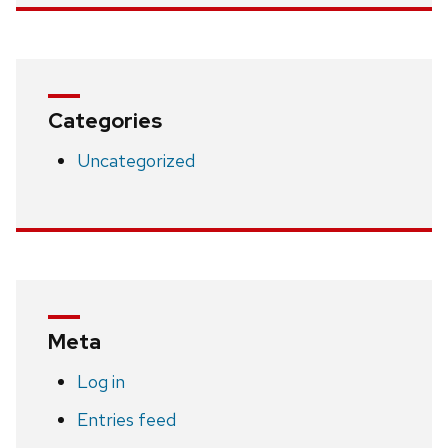
Categories
Uncategorized
Meta
Log in
Entries feed