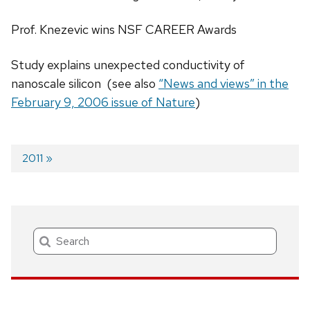
Prof. Knezevic wins NSF CAREER Awards
Study explains unexpected conductivity of
nanoscale silicon (see also
“News and views” in the
February 9, 2006 issue of Nature
)
Next
2011
post:
Post
navigation
Search