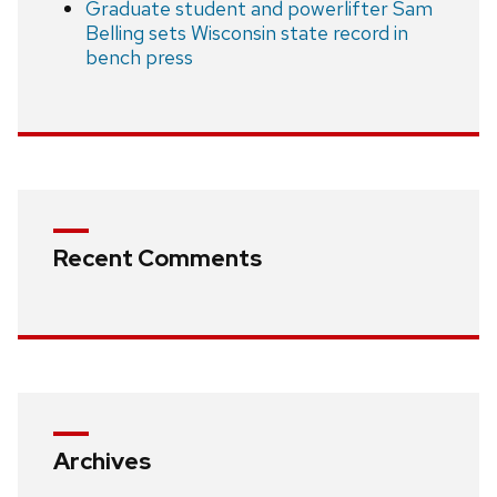
Graduate student and powerlifter Sam
Belling sets Wisconsin state record in
bench press
Recent Comments
Archives