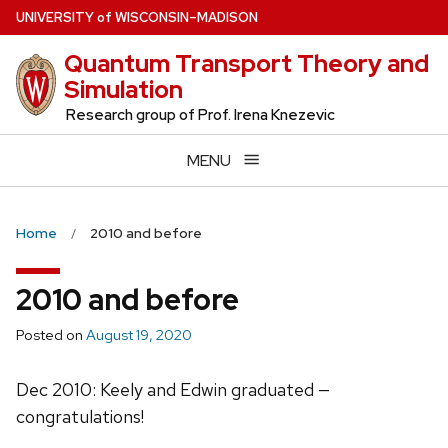
Skip
U
NIVERSITY
of
W
ISCONSIN
–MADISON
to
Quantum Transport Theory and
main
Simulation
content
Research group of Prof. Irena Knezevic
MENU
Home
2010 and before
2010 and before
Posted on
August 19, 2020
Dec 2010: Keely and Edwin graduated —
congratulations!